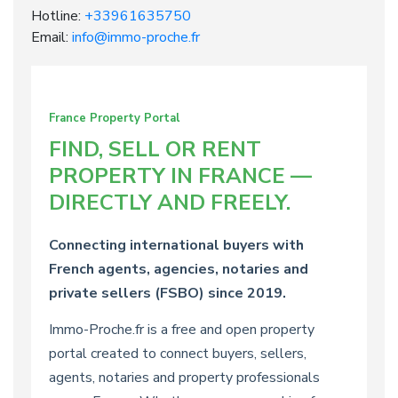
Hotline:
+33961635750
Email:
info@immo-proche.fr
France Property Portal
FIND, SELL OR RENT
PROPERTY IN FRANCE —
DIRECTLY AND FREELY.
Connecting international buyers with
French agents, agencies, notaries and
private sellers (FSBO) since 2019.
Immo-Proche.fr is a free and open property
portal created to connect buyers, sellers,
agents, notaries and property professionals