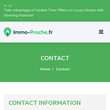
Take Advantage of Limited-Time Offers on Luxury Homes with
Stunning Features!
CONTACT
Home
Contact
CONTACT INFORMATION