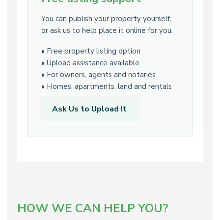
You can publish your property yourself,
or ask us to help place it online for you.
• Free property listing option
• Upload assistance available
• For owners, agents and notaries
• Homes, apartments, land and rentals
Ask Us to Upload It
HOW WE CAN HELP YOU?