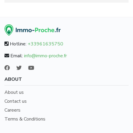
Hotline:
+33961635750
Email:
info@immo-proche.fr
ABOUT
About us
Contact us
Careers
Terms & Conditions