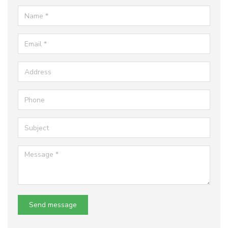
Name
Email
Address
Phone
Subject
Message
Send message