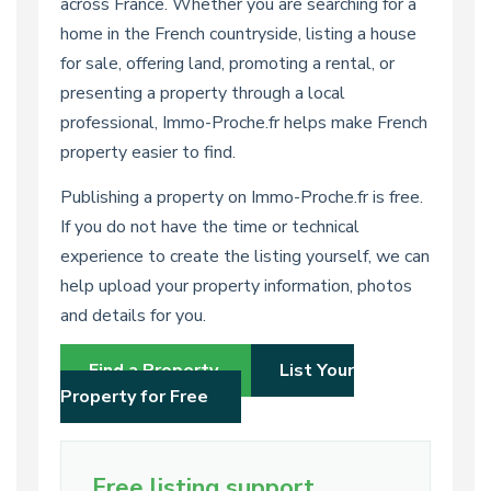
across France. Whether you are searching for a
home in the French countryside, listing a house
for sale, offering land, promoting a rental, or
presenting a property through a local
professional, Immo-Proche.fr helps make French
property easier to find.
Publishing a property on Immo-Proche.fr is free.
If you do not have the time or technical
experience to create the listing yourself, we can
help upload your property information, photos
and details for you.
Find a Property
List Your
Property for Free
Free listing support