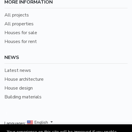
MORE INFORMATION
All projects
All properties
Houses for sale
Houses for rent
NEWS
Latest news
House architecture
House design
Building materials
/
English
Languages:
Your experience on this site will be improved if you enable