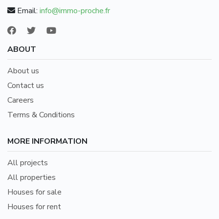
Email:
info@immo-proche.fr
ABOUT
About us
Contact us
Careers
Terms & Conditions
MORE INFORMATION
All projects
All properties
Houses for sale
Houses for rent