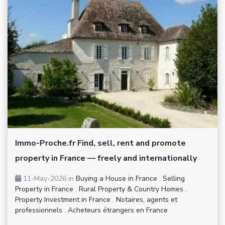
Immo-Proche.fr Find, sell, rent and promote
property in France — freely and internationally
11-May-2026
in
Buying a House in France
,
Selling
Property in France
,
Rural Property & Country Homes
,
Property Investment in France
,
Notaires, agents et
professionnels
,
Acheteurs étrangers en France