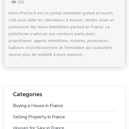
-
181
Immo-Proche.fr est un portail immobilier gratuit et ouvert,
créé pour aider les utilisateurs à trouver, vendre, louer et
promouvoir des biens immobiliers partout en France. La
plateforme s’adresse aux vendeurs particuliers,
propriétaires, agents immobiliers, notaires, promoteurs,
bailleurs et professionnels de l’immobilier qui souhaitent
donner plus de visibilité à leurs maisons,...
Categories
Buying a House in France
Selling Property in France
Houses for Sale in France