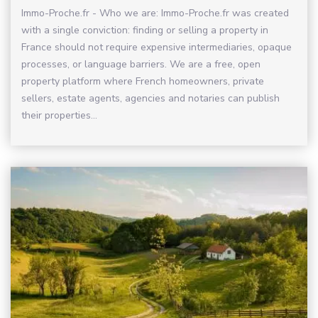
Immo-Proche.fr - Who we are: Immo-Proche.fr was created
with a single conviction: finding or selling a property in
France should not require expensive intermediaries, opaque
processes, or language barriers. We are a free, open
property platform where French homeowners, private
sellers, estate agents, agencies and notaries can publish
their properties...