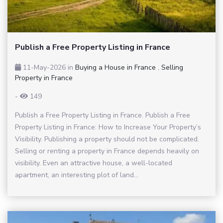
Publish a Free Property Listing in France
11-May-2026
in
Buying a House in France
,
Selling
Property in France
-
149
Publish a Free Property Listing in France. Publish a Free
Property Listing in France: How to Increase Your Property’s
Visibility. Publishing a property should not be complicated.
Selling or renting a property in France depends heavily on
visibility. Even an attractive house, a well-located
apartment, an interesting plot of land...