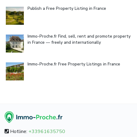
Publish a Free Property Listing in France
Immo-Proche.fr Find, sell, rent and promote property
in France — freely and internationally
Immo-Proche.fr Free Property Listings in France
Hotline:
+33961635750