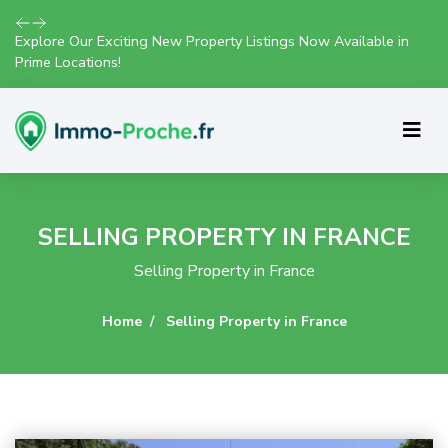
Join Us for Exclusive Open House Events This Weekend and
Find Your Perfect Home!
SELLING PROPERTY IN FRANCE
Selling Property in France
Home
Selling Property in France