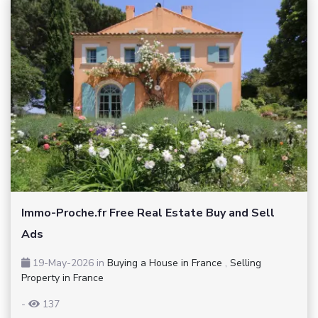
Immo-Proche.fr Free Real Estate Buy and Sell
Ads
19-May-2026
in
Buying a House in France
,
Selling
Property in France
-
137