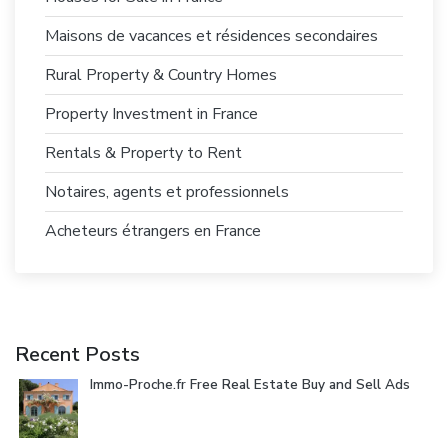
Maisons de vacances et résidences secondaires
Rural Property & Country Homes
Property Investment in France
Rentals & Property to Rent
Notaires, agents et professionnels
Acheteurs étrangers en France
Recent Posts
Immo-Proche.fr Free Real Estate Buy and Sell Ads