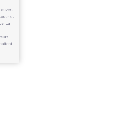
 ouvert,
 louer et
ce. La
teurs,
haitent