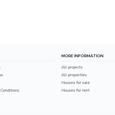
MORE INFORMATION
s
All projects
us
All properties
Houses for sale
Conditions
Houses for rent