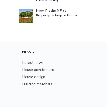
internationally
Immo-Proche.fr Free
Property Listings in France
NEWS
Latest news
House architecture
House design
Building materials