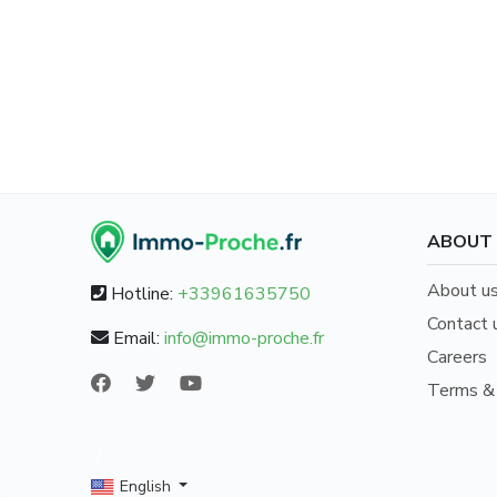
ABOUT
About u
Hotline:
+33961635750
Contact 
Email:
info@immo-proche.fr
Careers
Terms & 
/
English