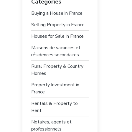
Categories
Buying a House in France
Selling Property in France
Houses for Sale in France
Maisons de vacances et
résidences secondaires
Rural Property & Country
Homes
Property Investment in
France
Rentals & Property to
Rent
Notaires, agents et
professionnels