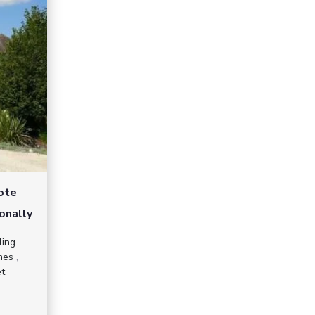
mote
onally
ling
mes
,
et