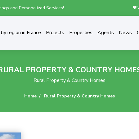
ings and Personalized Services!
W
by region in France
Projects
Properties
Agents
News
RURAL PROPERTY & COUNTRY HOME
Rural Property & Country Homes
Home
Rural Property & Country Homes