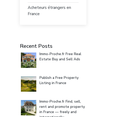
Acheteurs étrangers en
France
Recent Posts
Immo-Proche.fr Free Real
Estate Buy and Sell Ads
Publish a Free Property
Listing in France
Immo-Proche.fr Find, sell,
rent and promote property
in France — freely and