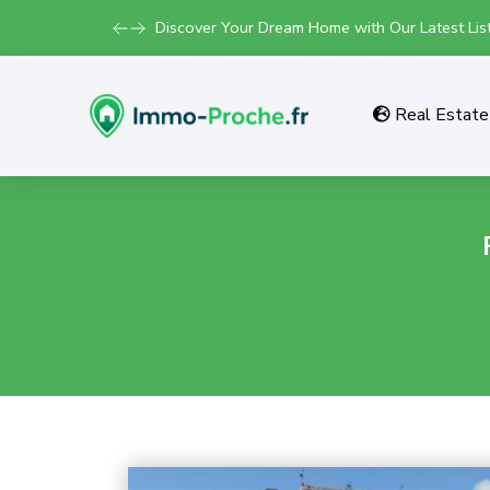
Discover Your Dream Home with Our Latest List
Real Estate 