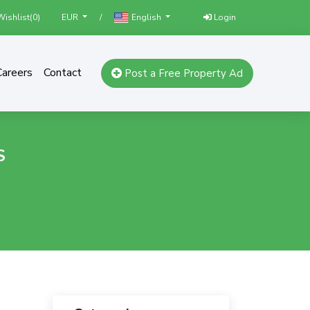
ishlist(
0
)
/
Login
EUR
English
Careers
Contact
Post a Free Property Ad
S