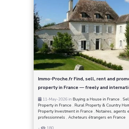
Immo-Proche.fr Find, sell, rent and pro
property in France — freely and internati
11-May-2026
in
Buying a House in France
,
Sel
Property in France
,
Rural Property & Country Ho
Property Investment in France
,
Notaires, agents 
professionnels
,
Acheteurs étrangers en France
-
180