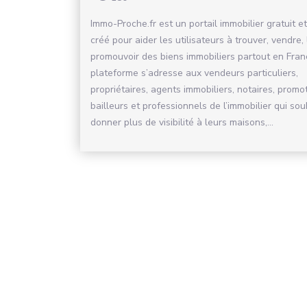
Immo-Proche.fr est un portail immobilier gratuit et
créé pour aider les utilisateurs à trouver, vendre,
promouvoir des biens immobiliers partout en Fran
plateforme s’adresse aux vendeurs particuliers,
propriétaires, agents immobiliers, notaires, promo
bailleurs et professionnels de l’immobilier qui sou
donner plus de visibilité à leurs maisons,...