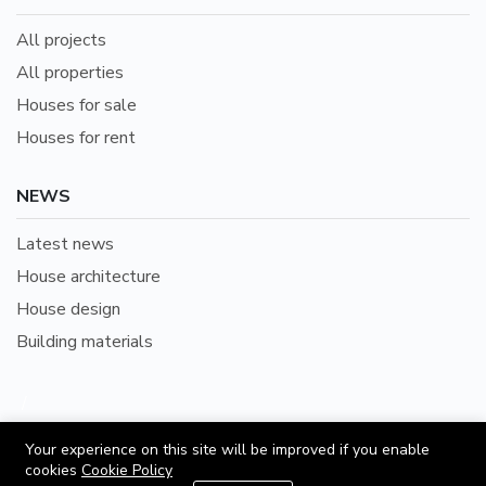
All projects
All properties
Houses for sale
Houses for rent
NEWS
Latest news
House architecture
House design
Building materials
/
English
Languages:
Your experience on this site will be improved if you enable
cookies
Cookie Policy