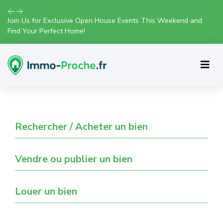
Join Us for Exclusive Open House Events This Weekend and
Find Your Perfect Home!
Rechercher / Acheter un bien
Vendre ou publier un bien
Louer un bien