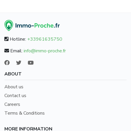
Hotline:
+33961635750
Email:
info@immo-proche.fr
ABOUT
About us
Contact us
Careers
Terms & Conditions
MORE INFORMATION