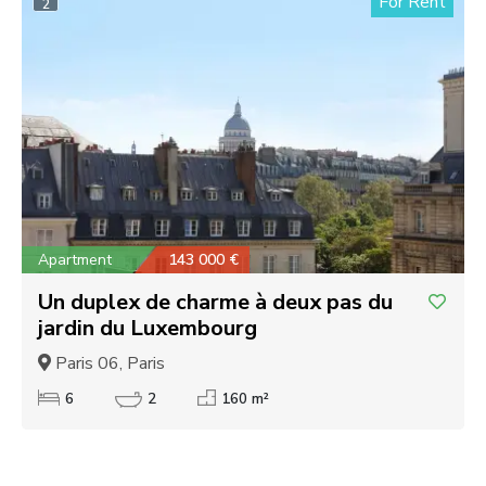
For Rent
2
Apartment
143 000 €
Un duplex de charme à deux pas du
jardin du Luxembourg
Paris 06, Paris
6
2
160 m²