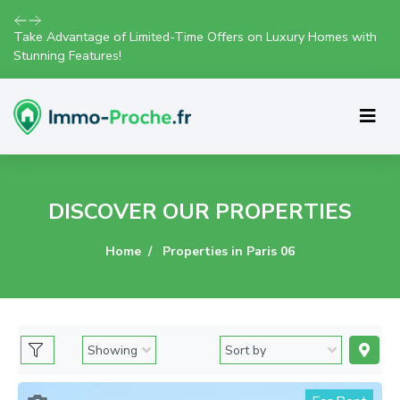
Explore Our Exciting New Property Listings Now Available in
Prime Locations!
DISCOVER OUR PROPERTIES
Home
Properties in Paris 06