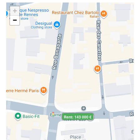
+
−
Rent: 143 000 €