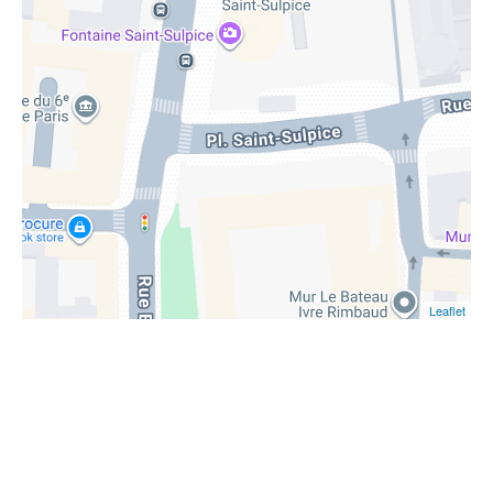
Leaflet