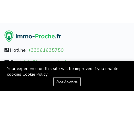
Hotline:
+33961635750
Email:
info@immo-proche.fr
Your experience on this site will be improved if you enable
cookies
Cookie Policy
+33961635750
Accept cookies
ABOUT
About us
Contact us
Careers
Terms & Conditions