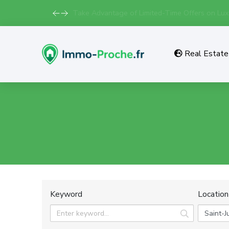
Take Advantage of Limited-Time Offers on Lux
Real Estate 
Keyword
Location