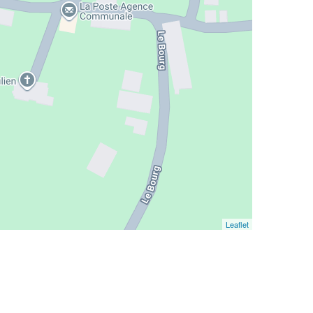
Leaflet