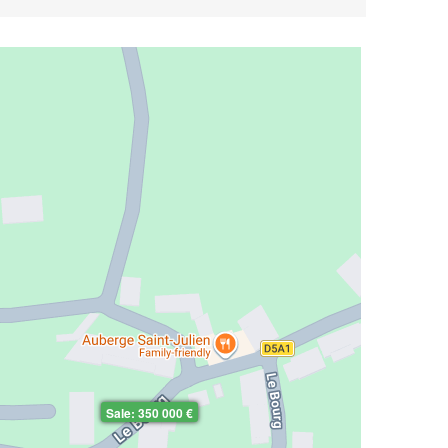
Sale: 350 000 €