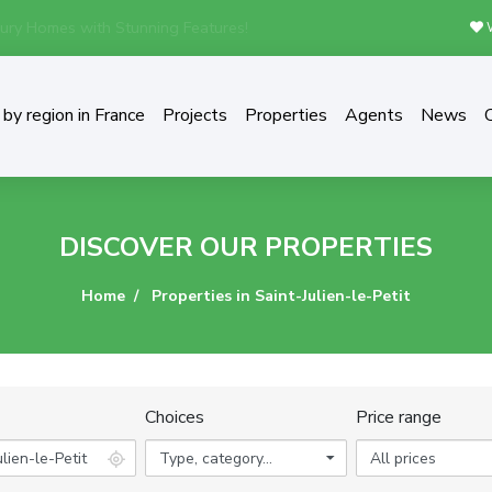
ury Homes with Stunning Features!
W
by region in France
Projects
Properties
Agents
News
DISCOVER OUR PROPERTIES
Home
Properties in Saint-Julien-le-Petit
Choices
Price range
Type, category...
All prices