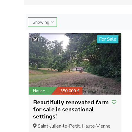
For Sale
36
House
350 000 €
Beautifully renovated farm
for sale in sensational
settings!
Saint-Julien-le-Petit, Haute-Vienne