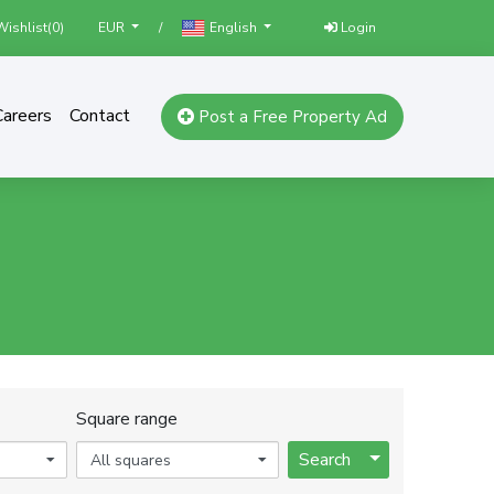
ishlist(
0
)
/
Login
EUR
English
Careers
Contact
Post a Free Property Ad
Square range
Toggle Dropdo
Search
All squares