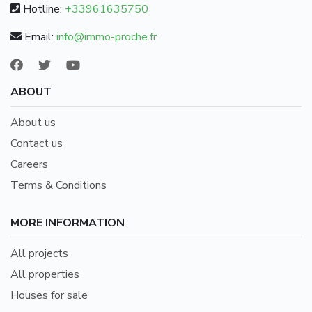
Hotline:
+33961635750
Email:
info@immo-proche.fr
ABOUT
About us
Contact us
Careers
Terms & Conditions
MORE INFORMATION
All projects
All properties
Houses for sale