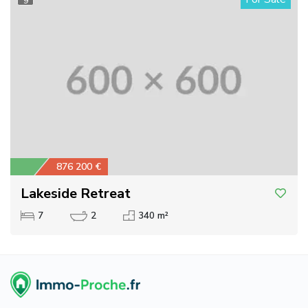
9
876 200 €
Lakeside Retreat
7
2
340 m²