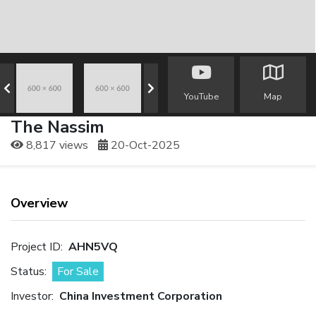
YouTube
Map
The Nassim
8,817 views
20-Oct-2025
Overview
Project ID:
AHN5VQ
Status:
For Sale
Investor:
China Investment Corporation