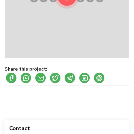
Share this project:
Contact