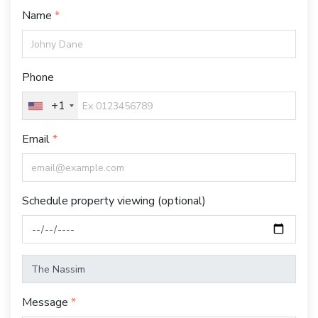
Name
Phone
+1
Email
Schedule property viewing (optional)
Message