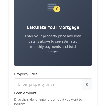
€
Calculate Your Mortgage
Enter your property price and loan
details above to see estimated
monthly payments and total
interest.
Property Price
€
Loan Amount
Drag the slider or enter the amount you want to
borrow