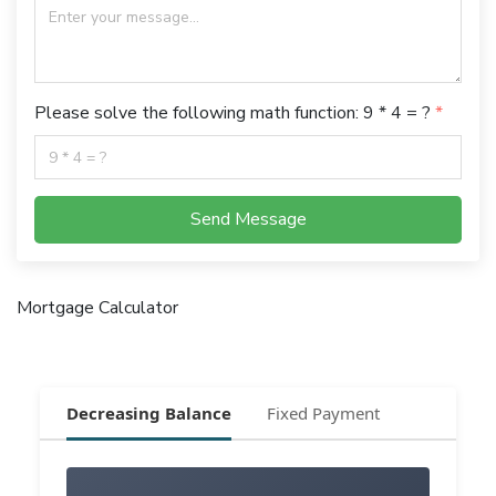
Please solve the following math function: 9 * 4 = ?
Send Message
Mortgage Calculator
Decreasing Balance
Fixed Payment