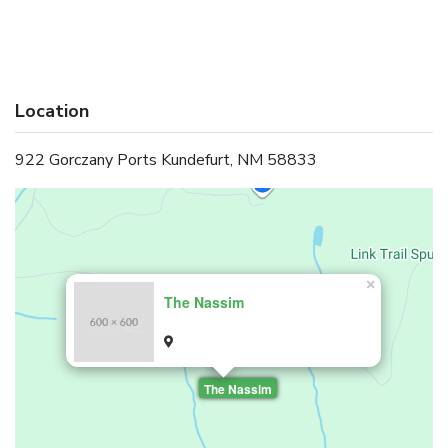
Location
922 Gorczany Ports Kundefurt, NM 58833
×
The Nassim
The Nassim