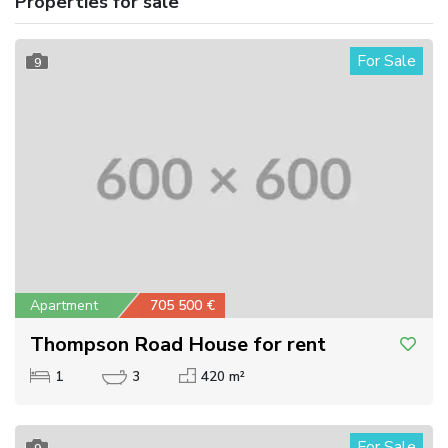
Properties for sale
For Sale
9
Apartment
705 500 €
Thompson Road House for rent
1
3
420 m²
For Sale