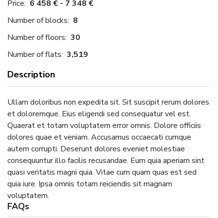
Price:
6 458 € - 7 348 €
Number of blocks:
8
Number of floors:
30
Number of flats:
3,519
Description
Ullam doloribus non expedita sit. Sit suscipit rerum dolores
et doloremque. Eius eligendi sed consequatur vel est.
Quaerat et totam voluptatem error omnis. Dolore officiis
dolores quae et veniam. Accusamus occaecati cumque
autem corrupti. Deserunt dolores eveniet molestiae
consequuntur illo facilis recusandae. Eum quia aperiam sint
quasi veritatis magni quia. Vitae cum quam quas est sed
quia iure. Ipsa omnis totam reiciendis sit magnam
voluptatem.
FAQs