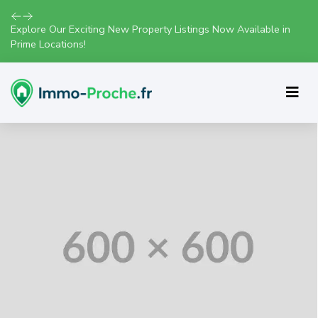
Explore Our Exciting New Property Listings Now Available in
Prime Locations!