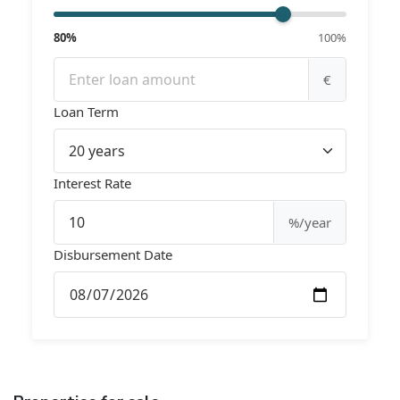
80%
100%
€
Loan Term
Interest Rate
%/year
Disbursement Date