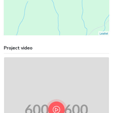
Leaflet
Project video