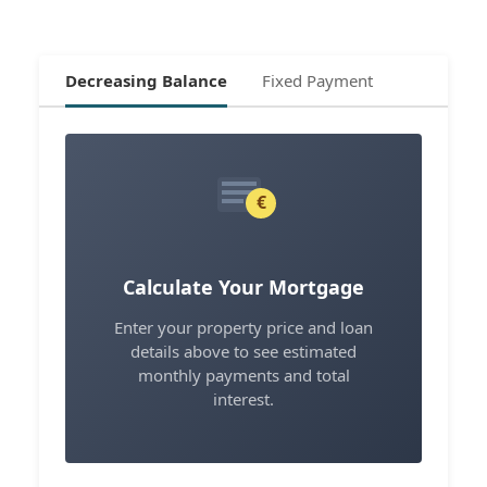
Decreasing Balance
Fixed Payment
€
Calculate Your Mortgage
Enter your property price and loan
details above to see estimated
monthly payments and total
interest.