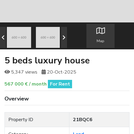
Map
5 beds luxury house
5,347 views
20-Oct-2025
567 000 € / month
For Rent
Overview
Property ID
21BQC6