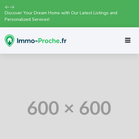
Discover Your Dream Home with Our Latest Listings and
Personalized Services!