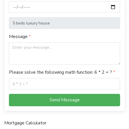
Message
Please solve the following math function: 6 * 2 = ?
Send Message
Mortgage Calculator