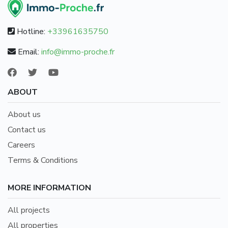
Hotline:
+33961635750
Email:
info@immo-proche.fr
ABOUT
About us
Contact us
Careers
Terms & Conditions
MORE INFORMATION
All projects
All properties