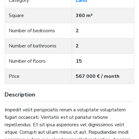
Category
Land
Square
360 m²
Number of bedrooms
2
Number of bathrooms
2
Number of floors
15
Price
567 000 € / month
Description
Impedit velit perspiciatis rerum a voluptate voluptatem
fugiat occaecati. Veritatis est ut pariatur ratione
repellendus. Et sit ipsa asperiores vel dignissimos velit
atque. Corrupti aut ullam minus ut aut. Repudiandae modi