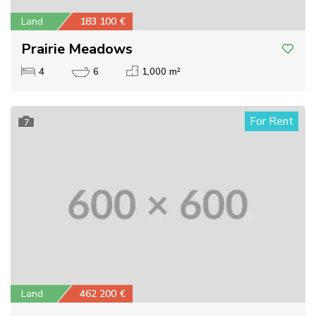
Land
183 100 €
Prairie Meadows
4
6
1,000 m²
For Rent
7
Land
462 200 €