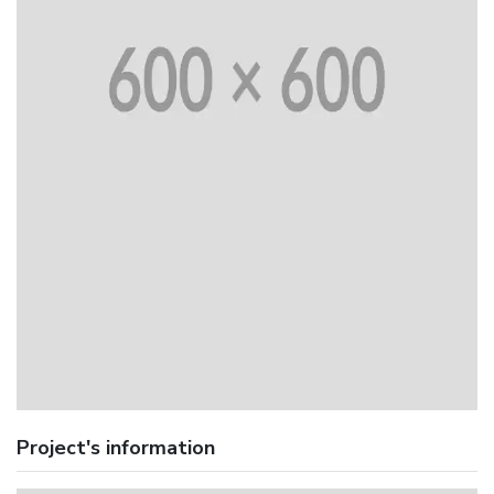
Project's information