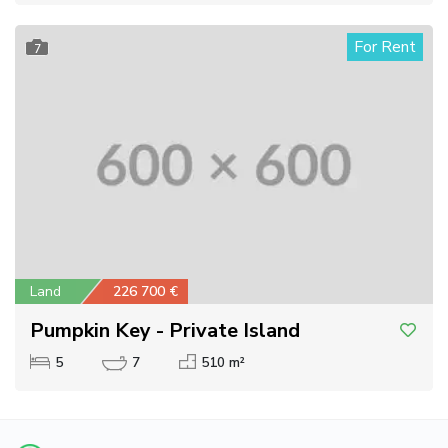
For Rent
7
Land
226 700 €
Pumpkin Key - Private Island
5
7
510 m²