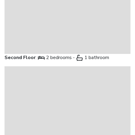
Second Floor
:
2 bedrooms -
1 bathroom