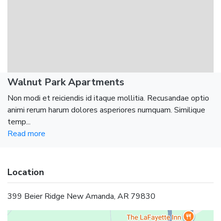
Walnut Park Apartments
Non modi et reiciendis id itaque mollitia. Recusandae optio
animi rerum harum dolores asperiores numquam. Similique
temp...
Read more
Location
399 Beier Ridge New Amanda, AR 79830