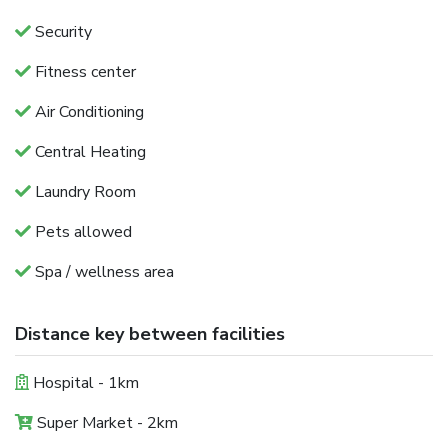
Security
Fitness center
Air Conditioning
Central Heating
Laundry Room
Pets allowed
Spa / wellness area
Distance key between facilities
Hospital - 1km
Super Market - 2km