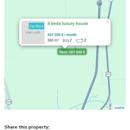
×
5 beds luxury house
For Rent
567 000 € / month
360 m²
2
2
Rent: 567 000 €
Leaflet
Share this property: