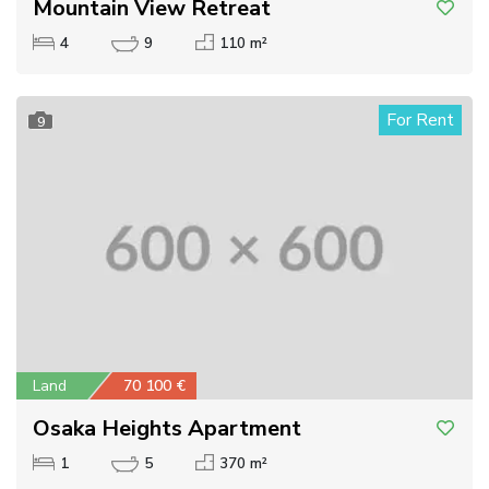
Mountain View Retreat
4
9
110 m²
For Rent
9
Land
70 100 €
Osaka Heights Apartment
1
5
370 m²