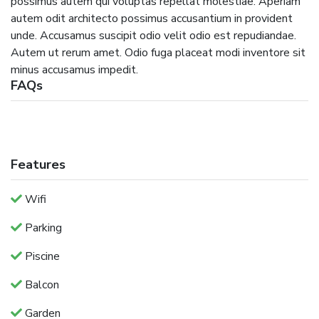
possimus autem qui voluptas repellat molestiae. Aperiam
autem odit architecto possimus accusantium in provident
unde. Accusamus suscipit odio velit odio est repudiandae.
Autem ut rerum amet. Odio fuga placeat modi inventore sit
minus accusamus impedit.
FAQs
Features
Wifi
Parking
Piscine
Balcon
Garden