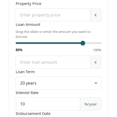
Property Price
€
Loan Amount
Drag the slider or enter the amount you want to
borrow
80%
100%
€
Loan Term
Interest Rate
%/year
Disbursement Date