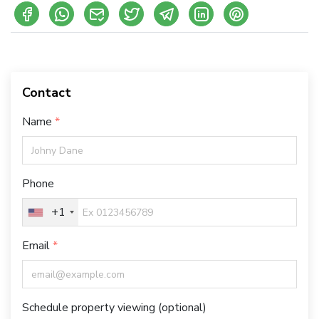
Contact
Name
Phone
+1
Email
Schedule property viewing (optional)