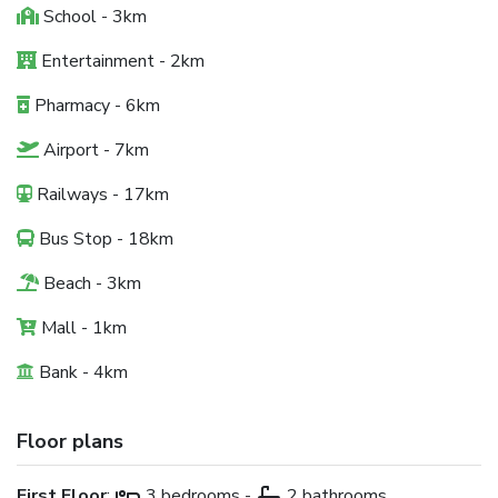
School - 3km
Entertainment - 2km
Pharmacy - 6km
Airport - 7km
Railways - 17km
Bus Stop - 18km
Beach - 3km
Mall - 1km
Bank - 4km
Floor plans
First Floor
:
3 bedrooms -
2 bathrooms