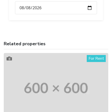
Related properties
For Rent
8