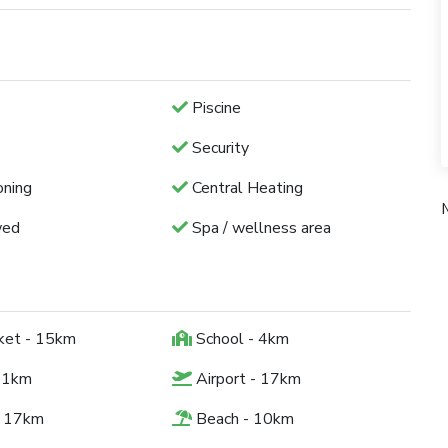
Piscine
Security
oning
Central Heating
wed
Spa / wellness area
ket - 15km
School - 4km
 1km
Airport - 17km
- 17km
Beach - 10km