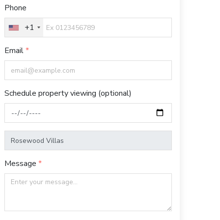
Phone
+1
Email
Schedule property viewing (optional)
Message