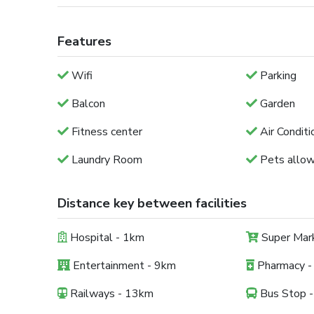
Features
Wifi
Parking
Balcon
Garden
Fitness center
Air Conditi
Laundry Room
Pets allo
Distance key between facilities
Hospital - 1km
Super Mar
Entertainment - 9km
Pharmacy -
Railways - 13km
Bus Stop 