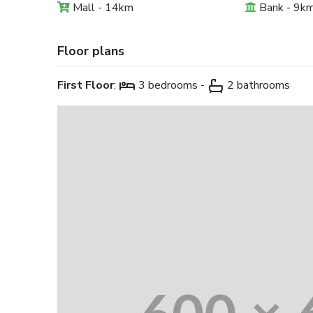
Mall - 14km
Bank - 9k
Floor plans
First Floor
:
3 bedrooms -
2 bathrooms