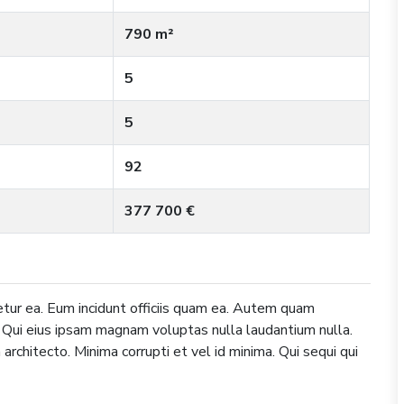
790 m²
5
5
92
377 700 €
tur ea. Eum incidunt officiis quam ea. Autem quam
. Qui eius ipsam magnam voluptas nulla laudantium nulla.
architecto. Minima corrupti et vel id minima. Qui sequi qui