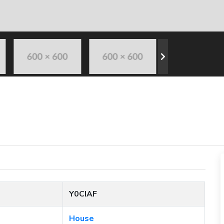
Y0CIAF
House