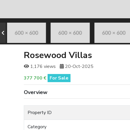
Rosewood Villas
1,176 views
20-Oct-2025
377 700 €
For Sale
Overview
Property ID
Category