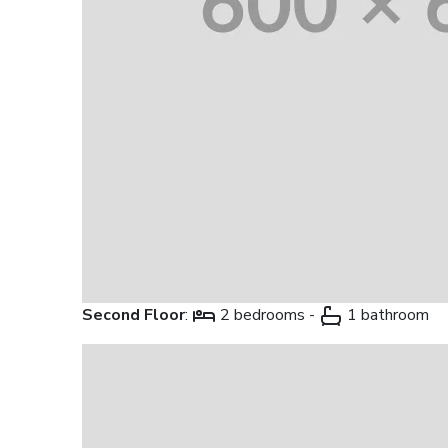
Second Floor
:
2 bedrooms -
1 bathroom