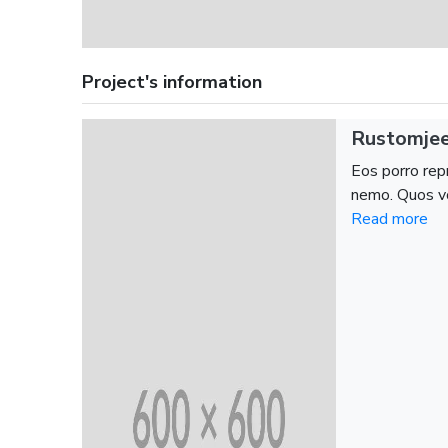
Project's information
Rustomjee
Eos porro repr
nemo. Quos vo
Read more