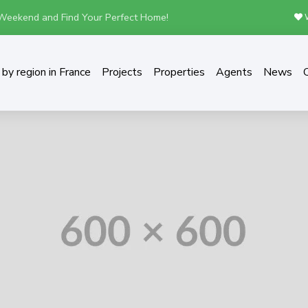
 Weekend and Find Your Perfect Home!
W
by region in France
Projects
Properties
Agents
News