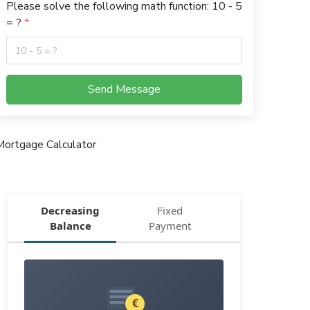
Please solve the following math function: 10 - 5
= ?
Send Message
Mortgage Calculator
Decreasing
Fixed
Balance
Payment
€