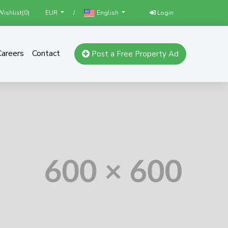
ishlist(
0
)
/
Login
EUR
English
Careers
Contact
Post a Free Property Ad