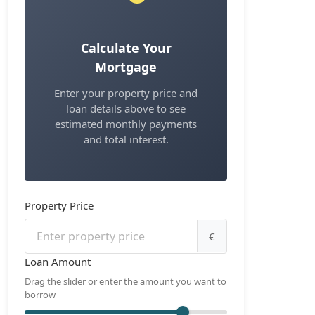
Calculate Your
Mortgage
Enter your property price and
loan details above to see
estimated monthly payments
and total interest.
Property Price
€
Loan Amount
Drag the slider or enter the amount you want to
borrow