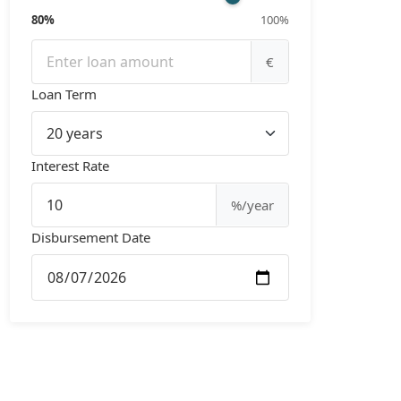
80%
100%
€
Loan Term
Interest Rate
%/year
Disbursement Date