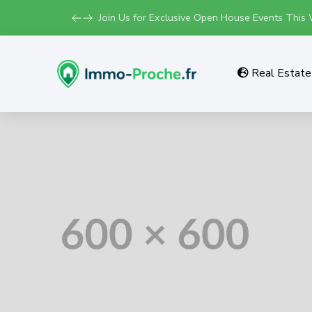
Join Us for Exclusive Open House Events This
Real Estate 