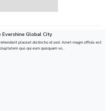
 Evershine Global City
ehenderit placeat distinctio id sed. Amet magni officiis est
luptatem quo qui eum quisquam vo...