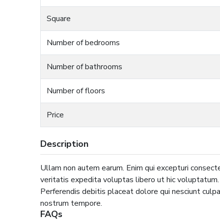
Square
Number of bedrooms
Number of bathrooms
Number of floors
Price
Description
Ullam non autem earum. Enim qui excepturi consecte
veritatis expedita voluptas libero ut hic voluptatum
Perferendis debitis placeat dolore qui nesciunt culpa 
nostrum tempore.
FAQs