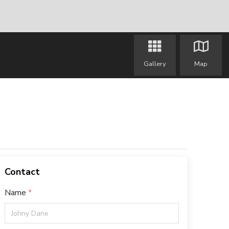
Gallery
Map
Contact
Name