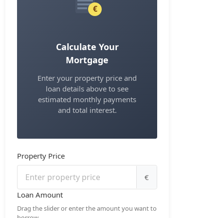
€
Calculate Your
Mortgage
Enter your property price and
loan details above to see
estimated monthly payments
and total interest.
Property Price
€
Loan Amount
Drag the slider or enter the amount you want to
borrow