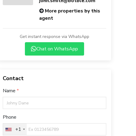
john.smith@botble.com
More properties by this
agent
Get instant response via WhatsApp
Chat on WhatsApp
Contact
Name
Phone
+1