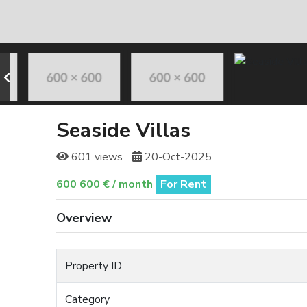
Seaside Villas
601 views
20-Oct-2025
600 600 € / month
For Rent
Overview
Property ID
Category