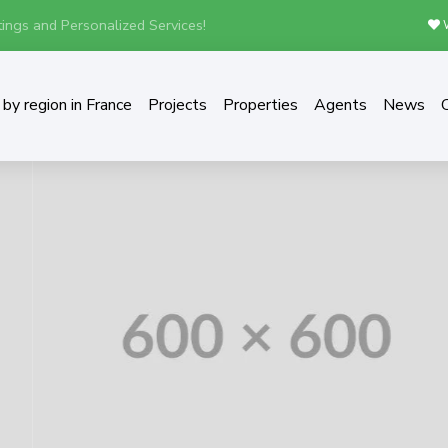
ings and Personalized Services!
W
by region in France
Projects
Properties
Agents
News