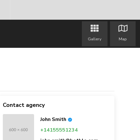
Gallery
Map
Contact agency
John Smith
+14155551234