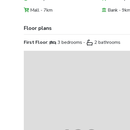
Mall - 7km
Bank - 9k
Floor plans
First Floor
:
3 bedrooms -
2 bathrooms