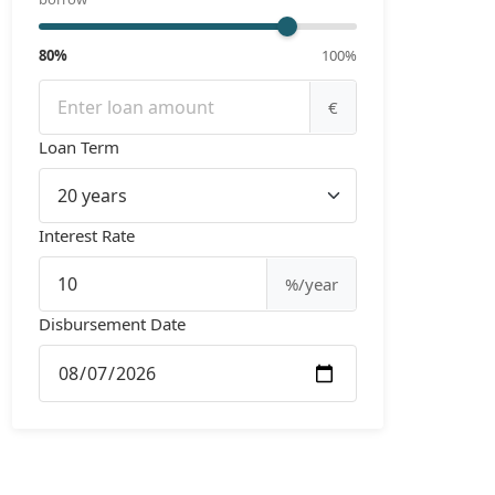
80%
100%
€
Loan Term
Interest Rate
%/year
Disbursement Date