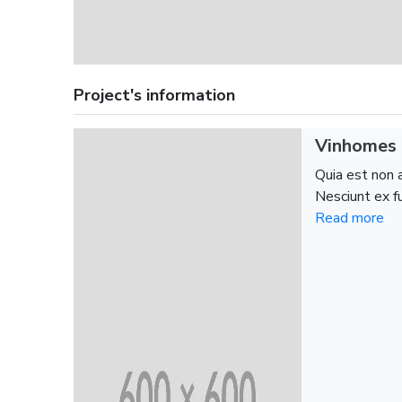
Project's information
Vinhomes 
Quia est non 
Nesciunt ex fu
Read more