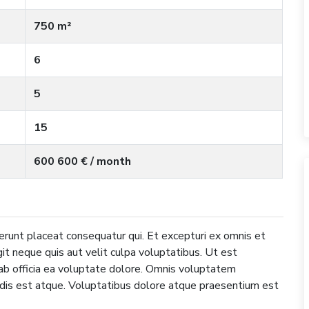
750 m²
6
5
15
600 600 € / month
erunt placeat consequatur qui. Et excepturi ex omnis et
it neque quis aut velit culpa voluptatibus. Ut est
b officia ea voluptate dolore. Omnis voluptatem
ndis est atque. Voluptatibus dolore atque praesentium est