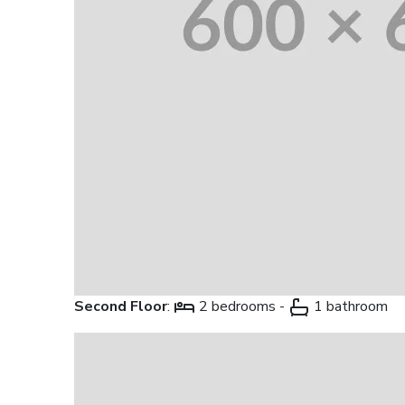
Second Floor
:
2 bedrooms -
1 bathroom