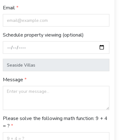
Email
Schedule property viewing (optional)
Message
Please solve the following math function: 9 + 4
= ?