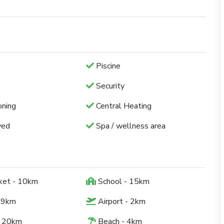
Piscine
Security
oning
Central Heating
wed
Spa / wellness area
ket - 10km
School - 15km
 9km
Airport - 2km
- 20km
Beach - 4km