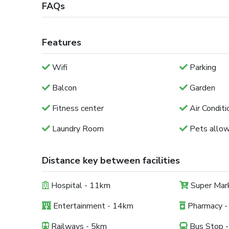
FAQs
Features
Wifi
Parking
Balcon
Garden
Fitness center
Air Conditi
Laundry Room
Pets allo
Distance key between facilities
Hospital - 11km
Super Mar
Entertainment - 14km
Pharmacy -
Railways - 5km
Bus Stop 