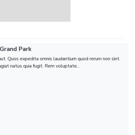
Grand Park
aut. Quos expedita omnis laudantium quod rerum non sint.
giat natus quia fugit. Rem voluptate...