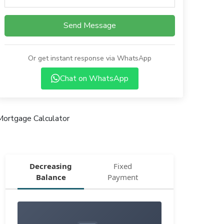
Send Message
Or get instant response via WhatsApp
Chat on WhatsApp
Mortgage Calculator
Decreasing
Fixed
Balance
Payment