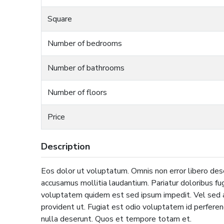
Square
Number of bedrooms
Number of bathrooms
Number of floors
Price
Description
Eos dolor ut voluptatum. Omnis non error libero des
accusamus mollitia laudantium. Pariatur doloribus fug
voluptatem quidem est sed ipsum impedit. Vel sed a
provident ut. Fugiat est odio voluptatem id perfere
nulla deserunt. Quos et tempore totam et.