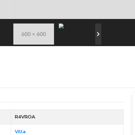
R4VROA
Villa