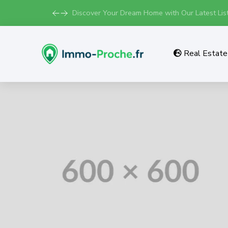
Discover Your Dream Home with Our Latest List
Real Estate 