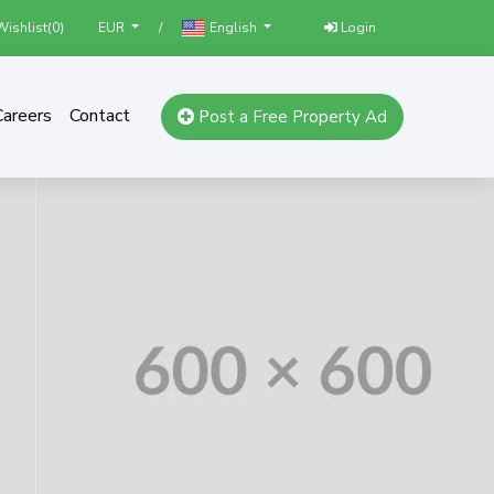
ishlist(
0
)
/
Login
EUR
English
Careers
Contact
Post a Free Property Ad