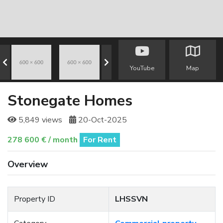
YouTube
Map
Stonegate Homes
5,849 views
20-Oct-2025
278 600 € / month
For Rent
Overview
Property ID
LHSSVN