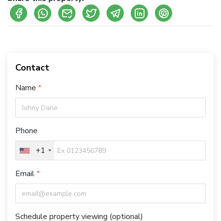
Contact
Name
Phone
+1
Email
Schedule property viewing (optional)