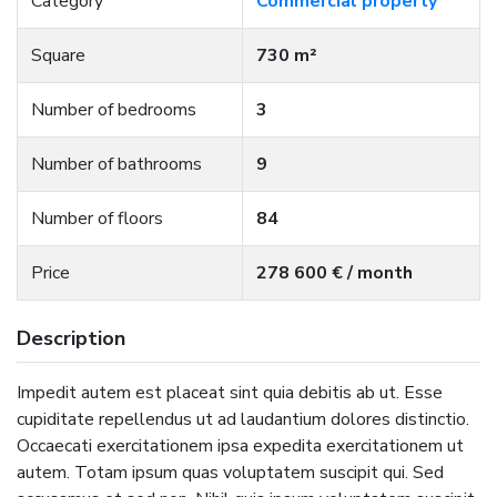
Category
Commercial property
Square
730 m²
Number of bedrooms
3
Number of bathrooms
9
Number of floors
84
Price
278 600 € / month
Description
Impedit autem est placeat sint quia debitis ab ut. Esse
cupiditate repellendus ut ad laudantium dolores distinctio.
Occaecati exercitationem ipsa expedita exercitationem ut
autem. Totam ipsum quas voluptatem suscipit qui. Sed