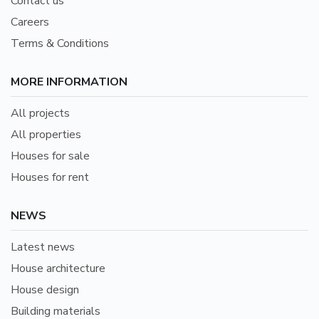
Contact us
Careers
Terms & Conditions
MORE INFORMATION
All projects
All properties
Houses for sale
Houses for rent
NEWS
Latest news
House architecture
House design
Building materials