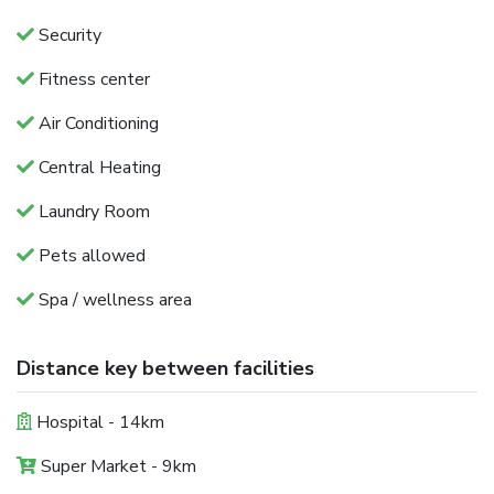
Security
Fitness center
Air Conditioning
Central Heating
Laundry Room
Pets allowed
Spa / wellness area
Distance key between facilities
Hospital - 14km
Super Market - 9km