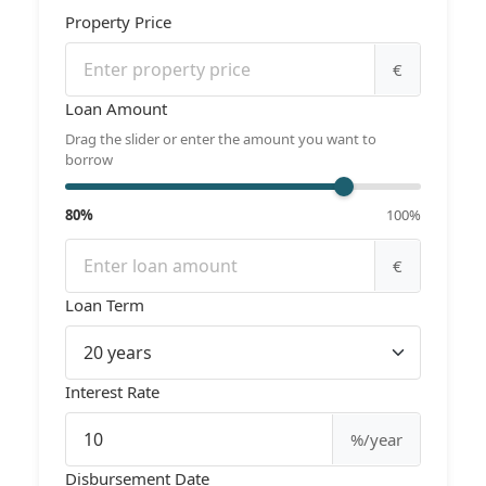
Property Price
€
Loan Amount
Drag the slider or enter the amount you want to
borrow
80%
100%
€
Loan Term
Interest Rate
%/year
Disbursement Date