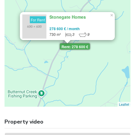
×
Stonegate Homes
For Rent
278 600 € / month
730 m²
3
9
Rent: 278 600 €
Leaflet
Property video