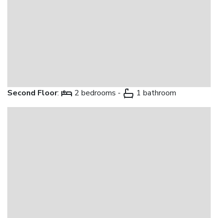
Second Floor
:
2 bedrooms -
1 bathroom