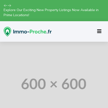
Explore Our Exciting New Property Listings Now Available in
Prime Locations!