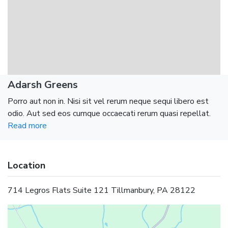
Adarsh Greens
Porro aut non in. Nisi sit vel rerum neque sequi libero est
odio. Aut sed eos cumque occaecati rerum quasi repellat.
Read more
Location
714 Legros Flats Suite 121 Tillmanbury, PA 28122