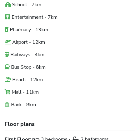
School - 7km
Entertainment - 7km
Pharmacy - 19km
Airport - 12km
Railways - 4km
Bus Stop - 8km
Beach - 12km
Mall - 11km
Bank - 8km
Floor plans
First Floor
:
3 bedrooms -
2 bathrooms