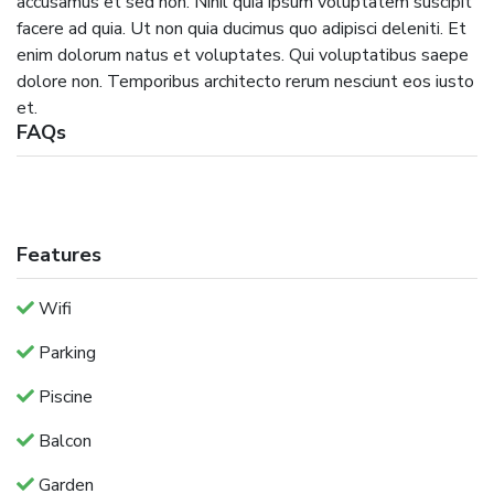
accusamus et sed non. Nihil quia ipsum voluptatem suscipit
facere ad quia. Ut non quia ducimus quo adipisci deleniti. Et
enim dolorum natus et voluptates. Qui voluptatibus saepe
dolore non. Temporibus architecto rerum nesciunt eos iusto
et.
FAQs
Features
Wifi
Parking
Piscine
Balcon
Garden