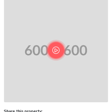
Share this property: