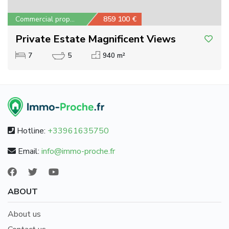
Commercial property
859 100 €
Private Estate Magnificent Views
7
5
940 m²
Hotline:
+33961635750
Email:
info@immo-proche.fr
ABOUT
About us