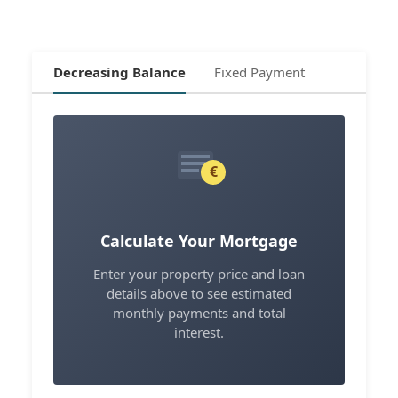
Decreasing Balance
Fixed Payment
€
Calculate Your Mortgage
Enter your property price and loan
details above to see estimated
monthly payments and total
interest.