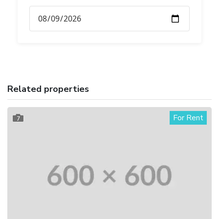
Related properties
For Rent
7