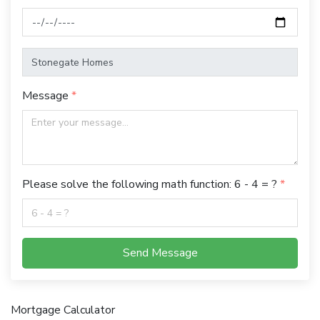
Message
Please solve the following math function: 6 - 4 = ?
Send Message
Mortgage Calculator