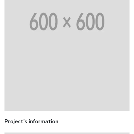
Project's information